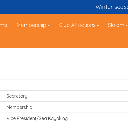
‎ ‎ ‎ ‎ ‎ ‎ ‎ ‎ ‎ ‎ ‎ ‎ ‎
me
Membership
Club Affiliations
Slalom
Secretary
Membership
Vice President/Sea Kayaking