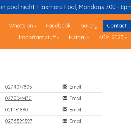
 Winter season pool night, Flaxmere Pool, Mondays 7.00 - 8pm
What's on
Facebook
Gallery
Contact
Important stuff
History
AGM 2025
027 4077805
Email
027 3044430
Email
021 461880
Email
027 5599597
Email