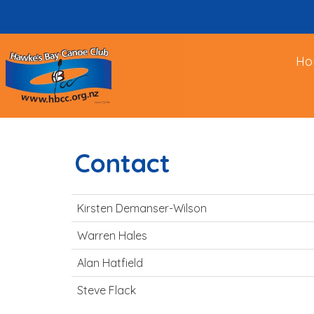
Ho
Contact
Kirsten Demanser-Wilson
Warren Hales
Alan Hatfield
Steve Flack